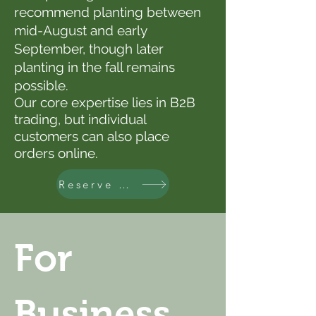
recommend planting between
mid-August and early
September, though later
planting in the fall remains
possible.
Our core expertise lies in B2B
trading, but individual
customers can also place
orders online.
Reserve bulbs
For 
Business 