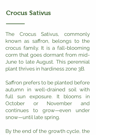
Crocus Sativus
The Crocus Sativus, commonly
known as saffron, belongs to the
crocus family. It is a fall-blooming
corm that goes dormant from mid-
June to late August. This perennial
plant thrives in hardiness zone 3B.
Saffron prefers to be planted before
autumn in well-drained soil with
full sun exposure. It blooms in
October or November and
continues to grow—even under
snow—until late spring.
By the end of the growth cycle, the