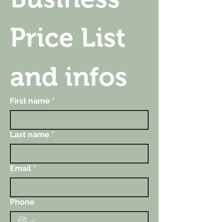
Price List 
and infos
First name
*
Last name
*
Email
*
Phone