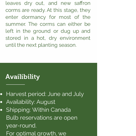
leaves dry out, and new saffron
corms are ready. At this stage, they
enter dormancy for most of the
summer. The corms can either be
left in the ground or dug up and
stored in a hot, dry environment
until the next planting season.
Availibility
Harvest period: June and July
Availability: August
Shipping: Within Canada
Bulb reservations are open
year-round.
For optimal growth, we