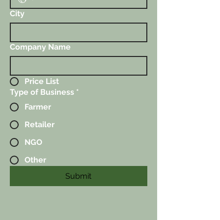
City
Company Name
Price List
Type of Business
*
Farmer
Retailer
NGO
Other
Submit